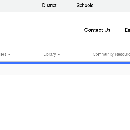
District
Schools
Contact Us
E
lies
Library
Community Resour