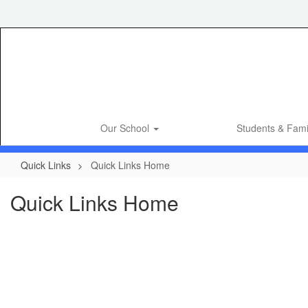
Skip
to
main
content
Our School
Students & Fami
Quick Links
Quick Links Home
Quick Links Home