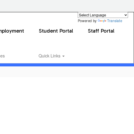
Powered by
Translate
mployment
Student Portal
Staff Portal
ces
Quick Links