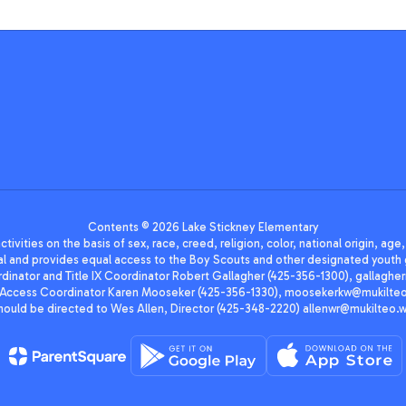
Contents © 2026 Lake Stickney Elementary
ivities on the basis of sex, race, creed, religion, color, national origin, age
animal and provides equal access to the Boy Scouts and other designated yo
oordinator and Title IX Coordinator Robert Gallagher (425-356-1300), gall
ccess Coordinator Karen Mooseker (425-356-1330), moosekerkw@mukilteo.we
should be directed to Wes Allen, Director (425-348-2220) allenwr@mukilteo.