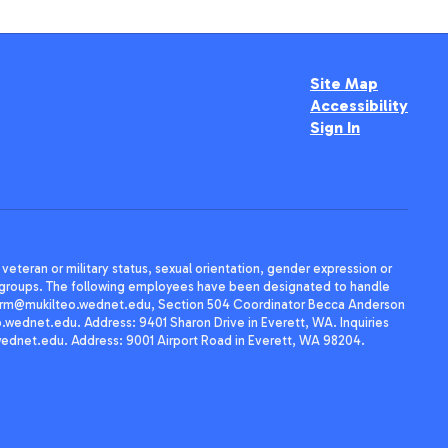
Site Map
Accessibility
Sign In
, veteran or military status, sexual orientation, gender expression or
uth groups. The following employees have been designated to handle
agherrm@mukilteo.wednet.edu, Section 504 Coordinator Becca Anderson
dnet.edu. Address: 9401 Sharon Drive in Everett, WA. Inquiries
wednet.edu. Address: 9001 Airport Road in Everett, WA 98204.