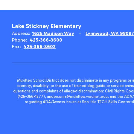
Lake Stickney Elementary
Address:
1625 Madison Way
Lynnwood, WA 98087
Phone:
425-366-3600
Fax:
425-366-3602
Mukilteo School District does not discriminate in any programs or act
identity, disability, or the use of trained dog guide or service 
questions and complaints of alleged discrimination: Civil Rights C
(425-356-1277), andersonra@mukilteo.wednet.edu, and the ADA/A
regarding ADA/Access issues at Sno-Isle TECH Skills Center 