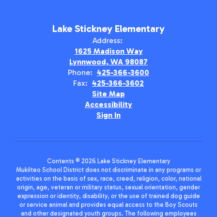
Lake Stickney Elementary
Address:
1625 Madison Way
Lynnwood, WA 98087
Phone:
425-366-3600
Fax:
425-366-3602
Site Map
Accessibility
Sign In
Contents © 2026 Lake Stickney Elementary
Mukilteo School District does not discriminate in any programs or
activities on the basis of sex, race, creed, religion, color, national
origin, age, veteran or military status, sexual orientation, gender
expression or identity, disability, or the use of trained dog guide
or service animal and provides equal access to the Boy Scouts
and other designated youth groups. The following employees