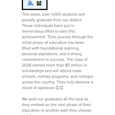
This week, over 1,000 students will
proudly graduate from our district.
These individuals have put in
tremendous effort to earn this
achievement. Their journey through the
initial phase of education has been
filled with foundational learning,
personal aspirations, and a strong
commitment to success. The class of
2026 earned more than $5 million in
scholarships and will attend trade
schools, military programs, and colleges
across the country. They truly deserve a
round of applause.👏👏
We wish our graduates all the best as
they embark on the next phase of their
education or another path they choose