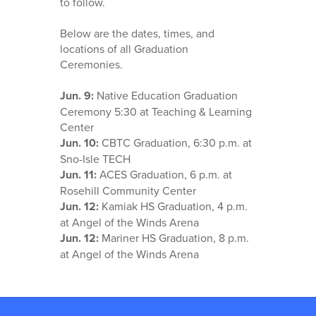
to follow.
Below are the dates, times, and
locations of all Graduation
Ceremonies.
Jun. 9:
Native Education Graduation
Ceremony 5:30 at Teaching & Learning
Center
Jun. 10:
CBTC Graduation, 6:30 p.m. at
Sno-Isle TECH
Jun. 11:
ACES Graduation, 6 p.m. at
Rosehill Community Center
Jun. 12:
Kamiak HS Graduation, 4 p.m.
at Angel of the Winds Arena
Jun. 12:
Mariner HS Graduation, 8 p.m.
at Angel of the Winds Arena