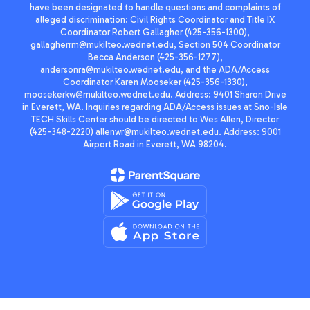
have been designated to handle questions and complaints of
alleged discrimination: Civil Rights Coordinator and Title IX
Coordinator Robert Gallagher (425-356-1300),
gallagherrm@mukilteo.wednet.edu, Section 504 Coordinator
Becca Anderson (425-356-1277),
andersonra@mukilteo.wednet.edu, and the ADA/Access
Coordinator Karen Mooseker (425-356-1330),
moosekerkw@mukilteo.wednet.edu. Address: 9401 Sharon Drive
in Everett, WA. Inquiries regarding ADA/Access issues at Sno-Isle
TECH Skills Center should be directed to Wes Allen, Director
(425-348-2220) allenwr@mukilteo.wednet.edu. Address: 9001
Airport Road in Everett, WA 98204.