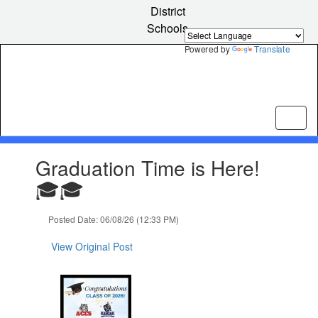
Skip
District
to
Schools
main
content
Powered by
Translate
Contains
Graduation Time is Here!
1
slides.
🎓🎓
Use
the
Posted Date: 06/08/26 (12:33 PM)
next
and
View Original Post
previous
buttons
to
navigate.