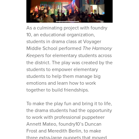
As a culminating project with foundry
10, an educational organization,
students in drama class at Voyager
Middle School performed
The Harmony
Keepers
for elementary students across
the district. The play was created by the
students to empower elementary
students to help them manage big
emotions and learn how to work
together to build friendships.
To make the play fun and bring it to life,
the drama students had the opportunity
to work with professional puppeteer
Annett Mateo, foundry10’s Duncan
Frost and Meredith Berlin, to make
three extra-large puppets that moved