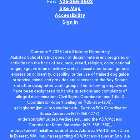
Fax:
425-366-3602
Site Map
Accessibility
Sign In
Contents © 2026 Lake Stickney Elementary
Mukilteo School District does not discriminate in any programs or
activities on the basis of sex, race, creed, religion, color, national
origin, age, veteran or military status, sexual orientation, gender
expression or identity, disability, or the use of trained dog guide
or service animal and provides equal access to the Boy Scouts
and other designated youth groups. The following employees
have been designated to handle questions and complaints of
alleged discrimination: Civil Rights Coordinator and Title IX
Coordinator Robert Gallagher (425-356-1300),
gallagherrm@mukilteo.wednet.edu, Section 504 Coordinator
Becca Anderson (425-356-1277),
andersonra@mukilteo.wednet.edu, and the ADA/Access
Coordinator Karen Mooseker (425-356-1330),
moosekerkw@mukilteo.wednet.edu. Address: 9401 Sharon Drive
in Everett, WA. Inquiries regarding ADA/Access issues at Sno-Isle