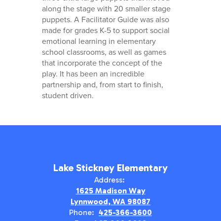
along the stage with 20 smaller stage
puppets. A Facilitator Guide was also
made for grades K-5 to support social
emotional learning in elementary
school classrooms, as well as games
that incorporate the concept of the
play. It has been an incredible
partnership and, from start to finish,
student driven.
Lake Stickney Elementary
Address:
1625 Madison Way
Lynnwood, WA 98087
Phone:
425-366-3600