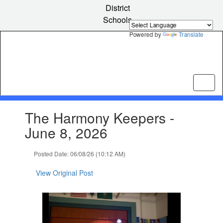
Skip
District
to
Schools
main
content
Powered by
Translate
Contains
The Harmony Keepers -
1
slides.
June 8, 2026
Use
the
Posted Date: 06/08/26 (10:12 AM)
next
and
View Original Post
previous
buttons
to
navigate.