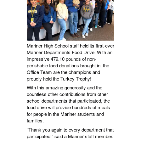
Mariner High School staff held its first-ever
Mariner Departments Food Drive. With an
impressive 479.10 pounds of non-
perishable food donations brought in, the
Office Team are the champions and
proudly hold the Turkey Trophy!
With this amazing generosity and the
countless other contributions from other
school departments that participated, the
food drive will provide hundreds of meals
for people in the Mariner students and
families.
“Thank you again to every department that
participated," said a Mariner staff member.