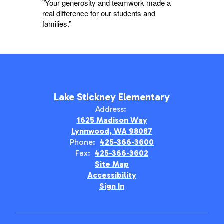
"Your generosity and teamwork made a
real difference for our students and
families.”
Lake Stickney Elementary
Address:
1625 Madison Way
Lynnwood, WA 98087
Phone:
425-366-3600
Fax:
425-366-3602
Site Map
Accessibility
Sign In