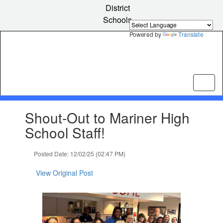
Skip
District
to
Schools
main
content
Powered by
Translate
Contains
Shout-Out to Mariner High
1
slides.
School Staff!
Use
the
Posted Date: 12/02/25 (02:47 PM)
next
and
View Original Post
previous
buttons
to
navigate.