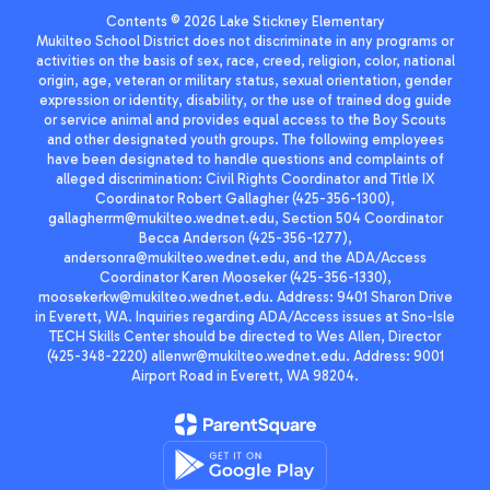
Contents © 2026 Lake Stickney Elementary
Mukilteo School District does not discriminate in any programs or
activities on the basis of sex, race, creed, religion, color, national
origin, age, veteran or military status, sexual orientation, gender
expression or identity, disability, or the use of trained dog guide
or service animal and provides equal access to the Boy Scouts
and other designated youth groups. The following employees
have been designated to handle questions and complaints of
alleged discrimination: Civil Rights Coordinator and Title IX
Coordinator Robert Gallagher (425-356-1300),
gallagherrm@mukilteo.wednet.edu, Section 504 Coordinator
Becca Anderson (425-356-1277),
andersonra@mukilteo.wednet.edu, and the ADA/Access
Coordinator Karen Mooseker (425-356-1330),
moosekerkw@mukilteo.wednet.edu. Address: 9401 Sharon Drive
in Everett, WA. Inquiries regarding ADA/Access issues at Sno-Isle
TECH Skills Center should be directed to Wes Allen, Director
(425-348-2220) allenwr@mukilteo.wednet.edu. Address: 9001
Airport Road in Everett, WA 98204.