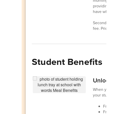
morning rou
providing fr
have what t
Second meal
fee. Prices
Student Benefits
Unlock 
When your f
your student
Free 
Free 