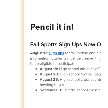
Pencil it in!
Fall Sports Sign Ups Now Op
August 13:
Sign ups
for fall middle and high 
information. Students must be cleared through t
to be eligible to participate.
August 18:
High school athletics office
August 20:
High school football begins
August 25:
High school cross country, gi
bowling begin
September 8:
Middle school cross countr