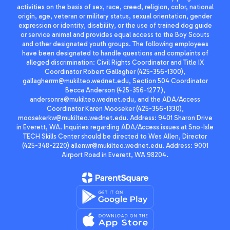
activities on the basis of sex, race, creed, religion, color, national
origin, age, veteran or military status, sexual orientation, gender
expression or identity, disability, or the use of trained dog guide
or service animal and provides equal access to the Boy Scouts
and other designated youth groups. The following employees
have been designated to handle questions and complaints of
alleged discrimination: Civil Rights Coordinator and Title IX
Coordinator Robert Gallagher (425-356-1300),
gallagherrm@mukilteo.wednet.edu, Section 504 Coordinator
Becca Anderson (425-356-1277),
andersonra@mukilteo.wednet.edu, and the ADA/Access
Coordinator Karen Mooseker (425-356-1330),
moosekerkw@mukilteo.wednet.edu. Address: 9401 Sharon Drive
in Everett, WA. Inquiries regarding ADA/Access issues at Sno-Isle
TECH Skills Center should be directed to Wes Allen, Director
(425-348-2220) allenwr@mukilteo.wednet.edu. Address: 9001
Airport Road in Everett, WA 98204.