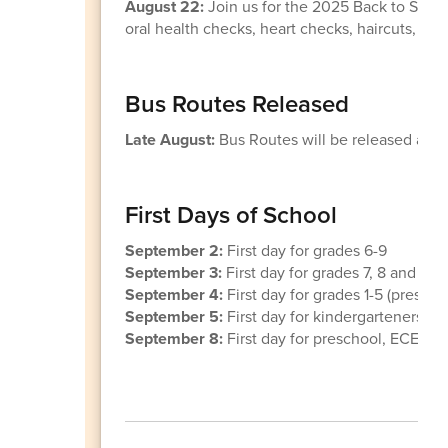
August 22:
Join us for the 2025 Back to Schoo
oral health checks, heart checks, haircuts, a
Bus Routes Released
Late August:
Bus Routes will be released and 
First Days of School
September 2:
First day for grades 6-9
September 3:
First day for grades 7, 8 and 10
September 4:
First day for grades 1-5 (presc
September 5:
First day for kindergarteners
September 8:
First day for preschool, ECEA