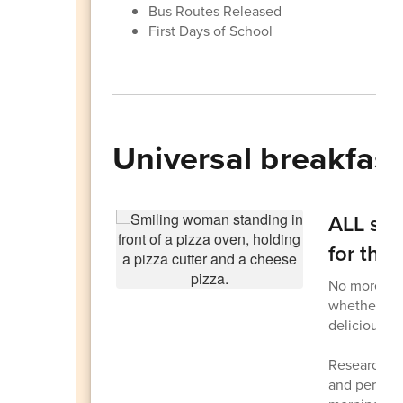
Bus Routes Released
First Days of School
Universal breakfast
ALL stu
for the
No more scr
whether you
delicious fr
Research sh
and perform