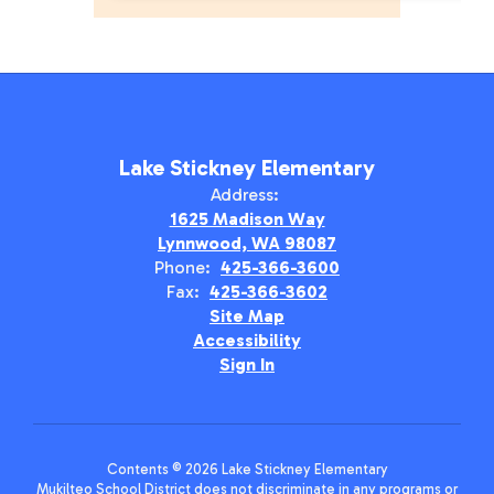
Lake Stickney Elementary
Address:
1625 Madison Way
Lynnwood, WA 98087
Phone:
425-366-3600
Fax:
425-366-3602
Site Map
Accessibility
Sign In
Contents © 2026 Lake Stickney Elementary
Mukilteo School District does not discriminate in any programs or