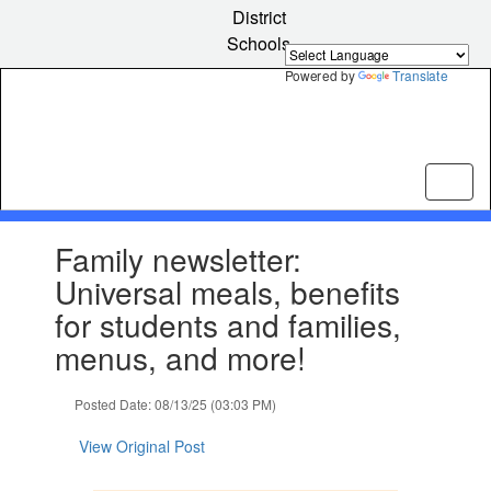
Skip
District
to
Schools
main
content
Powered by
Translate
Contains
Family newsletter:
1
slides.
Universal meals, benefits
Use
for students and families,
the
next
menus, and more!
and
previous
Posted Date: 08/13/25 (03:03 PM)
buttons
to
View Original Post
navigate.