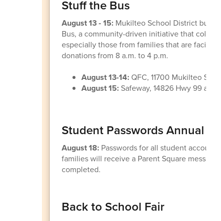
Stuff the Bus
August 13 - 15:
Mukilteo School District bus dr
Bus, a community-driven initiative that collec
especially those from families that are facing 
donations from 8 a.m. to 4 p.m.
August 13-14:
QFC, 11700 Mukilteo Sp
August 15:
Safeway, 14826 Hwy 99 and 1
Student Passwords Annual Re
August 18:
Passwords for all student accounts
families will receive a Parent Square message
completed.
Back to School Fair