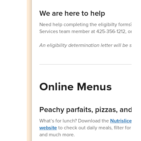
We are here to help
Need help completing the eligibilty forms? Fol
Services team member at 425-356-1212, or sub
An eligibility determination letter will be sen
Online Menus
Peachy parfaits, pizzas, and 
What’s for lunch? Download the
Nutrislice
app
website
to check out daily meals, filter for die
and much more.