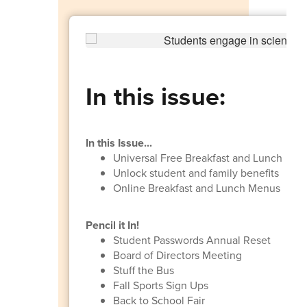
In this issue:
In this Issue...
Universal Free Breakfast and Lunch
Unlock student and family benefits
Online Breakfast and Lunch Menus
Pencil it In!
Student Passwords Annual Reset
Board of Directors Meeting
Stuff the Bus
Fall Sports Sign Ups
Back to School Fair