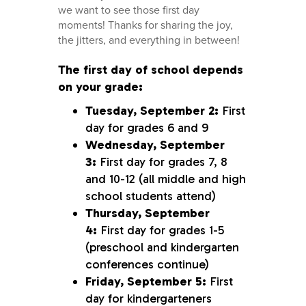
we want to see those first day
moments! Thanks for sharing the joy,
the jitters, and everything in between!
The first day of school depends
on your grade:
Tuesday, September 2:
First
day for grades 6 and 9
Wednesday, September
3:
First day for grades 7, 8
and 10-12 (all middle and high
school students attend)
Thursday, September
4:
First day for grades 1-5
(preschool and kindergarten
conferences continue)
Friday, September 5:
First
day for kindergarteners