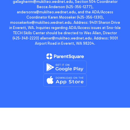
gallagherrm@mukilteo.wednet.edu, Section 504 Coordinator
Becca Anderson (425-356-1277),
andersonra@mukilteo.wednet.edu, and the ADA/Access
Coordinator Karen Mooseker (425-356-1330),
moosekerkw@mukilteo.wednet.edu. Address: 9401 Sharon Drive
in Everett, WA. Inquiries regarding ADA/Access issues at Sno-Isle
TECH Skills Center should be directed to Wes Allen, Director
(425-348-2220) allenwr@mukilteo.wednet.edu. Address: 9001
Airport Road in Everett, WA 98204.