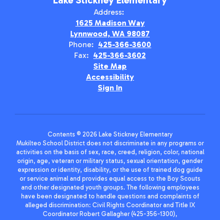
Lake Stickney Elementary
Address:
1625 Madison Way
Lynnwood, WA 98087
Phone:
425-366-3600
Fax:
425-366-3602
Site Map
Accessibility
Sign In
Contents © 2026 Lake Stickney Elementary
Mukilteo School District does not discriminate in any programs or
activities on the basis of sex, race, creed, religion, color, national
origin, age, veteran or military status, sexual orientation, gender
expression or identity, disability, or the use of trained dog guide
or service animal and provides equal access to the Boy Scouts
and other designated youth groups. The following employees
have been designated to handle questions and complaints of
alleged discrimination: Civil Rights Coordinator and Title IX
Coordinator Robert Gallagher (425-356-1300),