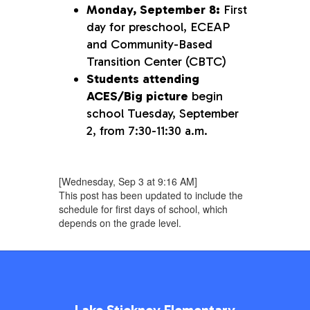
Monday, September 8:
First
day for preschool, ECEAP
and Community-Based
Transition Center (CBTC)
Students attending
ACES/Big picture
begin
school Tuesday, September
2, from 7:30-11:30 a.m.
[Wednesday, Sep 3 at 9:16 AM]
This post has been updated to include the
schedule for first days of school, which
depends on the grade level.