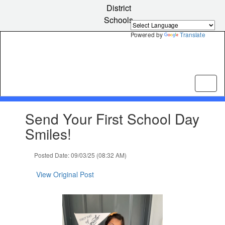
Skip
District
to
Schools
main
content
Powered by
Translate
Contains
Send Your First School Day
1
slides.
Smiles!
Use
the
Posted Date: 09/03/25 (08:32 AM)
next
and
View Original Post
previous
buttons
to
navigate.