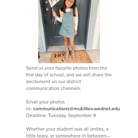
Send us your favorite photos from the
first day of school, and we will share the
excitement on our district
communication channels.
Email your photos
to:
communications@mukilteo.wednet.edu
Deadline: Tuesday, September 9
Whether your student was all smiles, a
little teary, or somewhere in between—