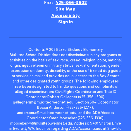
Fax:
425-366-3602
Site Map
Accessibility
Sign In
Contents © 2026 Lake Stickney Elementary
Mukilteo School District does not discriminate in any programs or
activities on the basis of sex, race, creed, religion, color, national
origin, age, veteran or military status, sexual orientation, gender
expression or identity, disability, or the use of trained dog guide
or service animal and provides equal access to the Boy Scouts
and other designated youth groups. The following employees
have been designated to handle questions and complaints of
alleged discrimination: Civil Rights Coordinator and Title IX
Coordinator Robert Gallagher (425-356-1300),
gallagherrm@mukilteo.wednet.edu, Section 504 Coordinator
Becca Anderson (425-356-1277),
andersonra@mukilteo.wednet.edu, and the ADA/Access
Coordinator Karen Mooseker (425-356-1330),
moosekerkw@mukilteo.wednet.edu. Address: 9401 Sharon Drive
in Everett, WA. Inquiries regarding ADA/Access issues at Sno-Isle