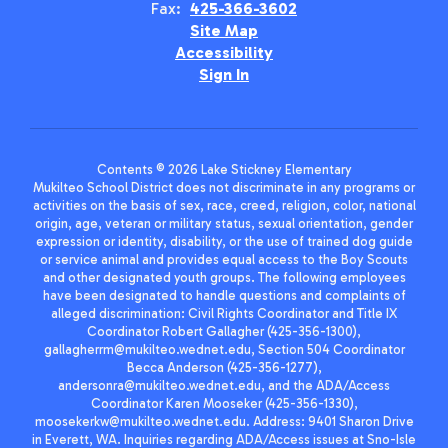
Fax:
425-366-3602
Site Map
Accessibility
Sign In
Contents © 2026 Lake Stickney Elementary
Mukilteo School District does not discriminate in any programs or
activities on the basis of sex, race, creed, religion, color, national
origin, age, veteran or military status, sexual orientation, gender
expression or identity, disability, or the use of trained dog guide
or service animal and provides equal access to the Boy Scouts
and other designated youth groups. The following employees
have been designated to handle questions and complaints of
alleged discrimination: Civil Rights Coordinator and Title IX
Coordinator Robert Gallagher (425-356-1300),
gallagherrm@mukilteo.wednet.edu, Section 504 Coordinator
Becca Anderson (425-356-1277),
andersonra@mukilteo.wednet.edu, and the ADA/Access
Coordinator Karen Mooseker (425-356-1330),
moosekerkw@mukilteo.wednet.edu. Address: 9401 Sharon Drive
in Everett, WA. Inquiries regarding ADA/Access issues at Sno-Isle